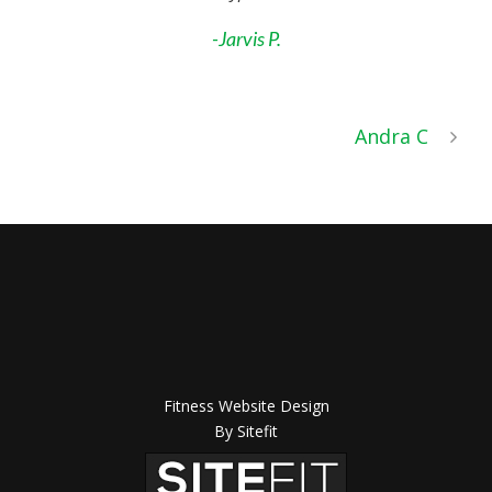
-Jarvis P.
Andra C
Fitness Website Design
By Sitefit