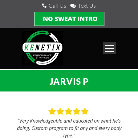
Call Us
Text Us
JARVIS P
“Very Knowledgeable and educated on what he’s
doing. Custom program to fit any and every body
type.”